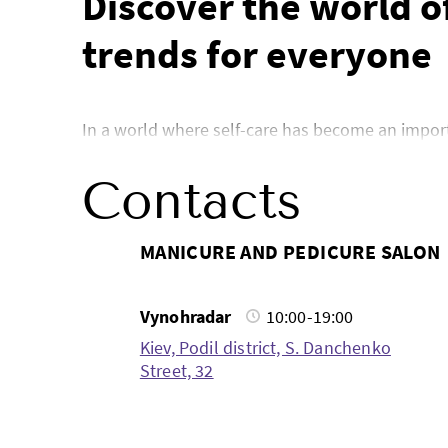
Discover the world of
trends for everyone
In a world where self-care has become an importan
you’re interested in nail care, eyebrow shaping or
about the latest innovations in the beauty indus
Contacts
Manicure and pedicur
MANICURE AND PEDICURE SALON
Vynohradar
10:00-19:00
When it comes to nail care, manicures and pedi
Kiev, Podil district, S. Danchenko
ideas for nail design, advice on choosing a coat
Street, 32
complex nail art, as well as share fresh photos o
manicure, instructions for maintaining healthy na
From manicure designs to unique pedicure ideas, 
experiment at home, our blog will be your assista