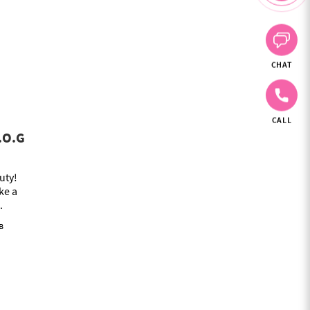
CHAT
CALL
V.O.G
uty!
ke a
.
в