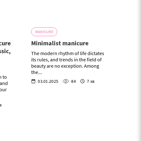
MANICURE
cure
Minimalist manicure
ssic,
The modern rhythm of life dictates
its rules, and trends in the field of
beauty are no exception. Among
the...
n to
03.01.2025
84
7 хв
e and
your
в