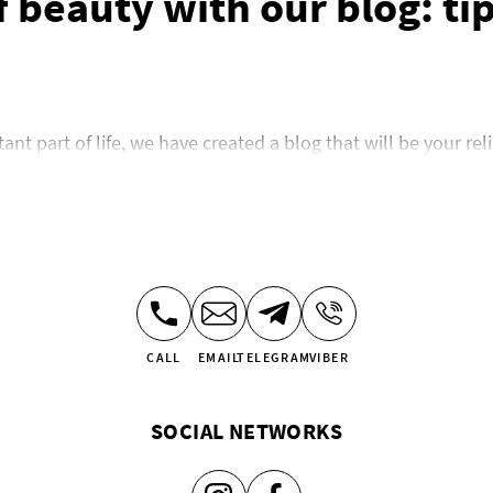
 beauty with our blog: tip
t part of life, we have created a blog that will be your rel
 looking for inspiration to update your style, our blog has th
try, share the trends conquering fashion catwalks, and help
e: style and care for your
cures have become mandatory procedures for many women. O
CALL
EMAIL
TELEGRAM
VIBER
ing and care techniques. We will talk about the advantages o
f manicure options that you can show the manicurist. In the s
SOCIAL NETWORKS
ils and inspiration for creating your own style.
we’ve collected everything to help you emphasize your indi
nt in the world of nail care.