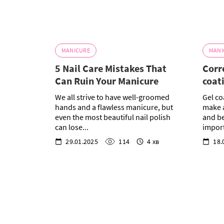
MANICURE
MANI
5 Nail Care Mistakes That
Corr
Can Ruin Your Manicure
coat
We all strive to have well-groomed
Gel co
hands and a flawless manicure, but
make a
even the most beautiful nail polish
and be
can lose...
import
29.01.2025
114
4 хв
18.