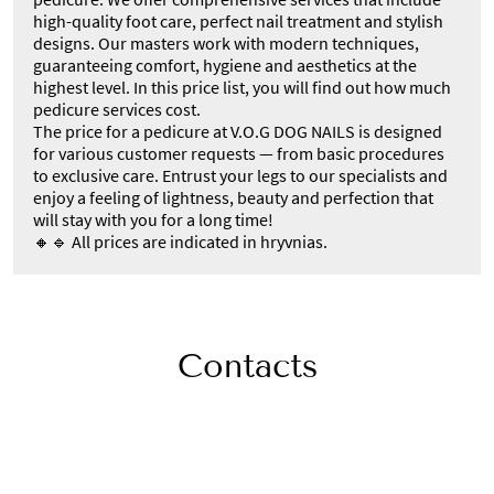
high-quality foot care, perfect nail treatment and stylish
designs. Our masters work with modern techniques,
guaranteeing comfort, hygiene and aesthetics at the
highest level. In this price list, you will find out how much
pedicure services cost.
The price for a pedicure at V.O.G DOG NAILS is designed
for various customer requests — from basic procedures
to exclusive care. Entrust your legs to our specialists and
enjoy a feeling of lightness, beauty and perfection that
will stay with you for a long time!
🔸🔹 All prices are indicated in hryvnias.
Contacts