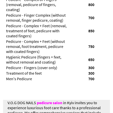
(removal, pedicure of fingers,
800
coating)
Pedicure - Finger Complex (without
700
removal, finger pedicure, coating)
Pedicure - Complex + Feet (removal,
treatment of feet, pedicure with
850
coated fingers)
Pedicure - Complex + Feet (without
removal, foot treatment, pedicure
750
with coated fingers)
Hygienic Pedicure (fingers + feet,
650
without removal and coating)
Pedicure - Fingers (cover only)
300
Treatment of the feet
300
Men's Pedicure
700
V.O.G DOG NAILS
pedicure salon
in Kyiv invites you to
experience luxurious foot care thanks to a professional
pedicure. We offer comprehensive services that include