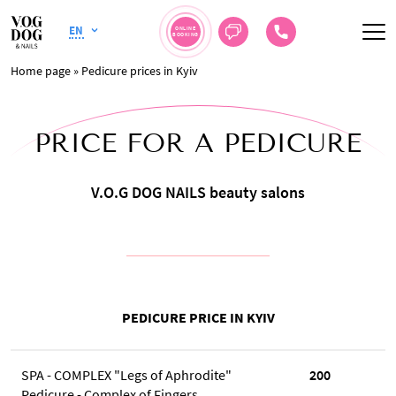
EN
ONLINE
BOOKING
Home page
»
Pedicure prices in Kyiv
PRICE FOR A PEDICURE
V.O.G DOG NAILS beauty salons
PEDICURE PRICE IN KYIV
SPA - COMPLEX "Legs of Aphrodite"
200
Pedicure - Complex of Fingers