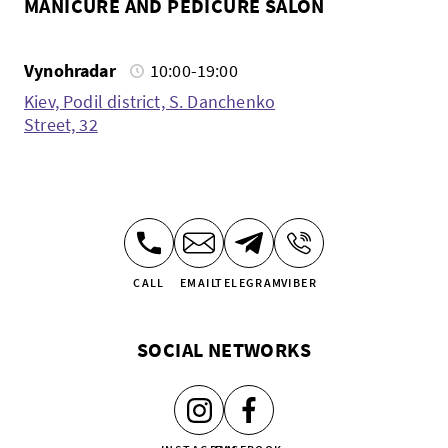
MANICURE AND PEDICURE SALON
Vynohradar
10:00-19:00
Kiev, Podil district, S. Danchenko
Street, 32
CALL
EMAIL
TELEGRAM
VIBER
SOCIAL NETWORKS