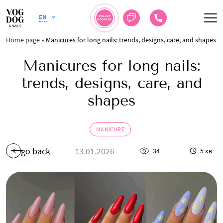
EN
ONLINE
BOOKING
Home page
»
Manicures for long nails: trends, designs, care, and shapes
Manicures for long nails:
trends, designs, care, and
shapes
MANICURE
go back
13.01.2026
34
5 хв