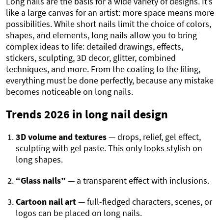
Long nails are the basis for a wide variety of designs. It’s
like a large canvas for an artist: more space means more
possibilities. While short nails limit the choice of colors,
shapes, and elements, long nails allow you to bring
complex ideas to life: detailed drawings, effects,
stickers, sculpting, 3D decor, glitter, combined
techniques, and more. From the coating to the filing,
everything must be done perfectly, because any mistake
becomes noticeable on long nails.
Trends 2026 in long nail design
3D volume and textures
— drops, relief, gel effect,
sculpting with gel paste. This only looks stylish on
long shapes.
“Glass nails”
— a transparent effect with inclusions.
Cartoon nail art
— full-fledged characters, scenes, or
logos can be placed on long nails.