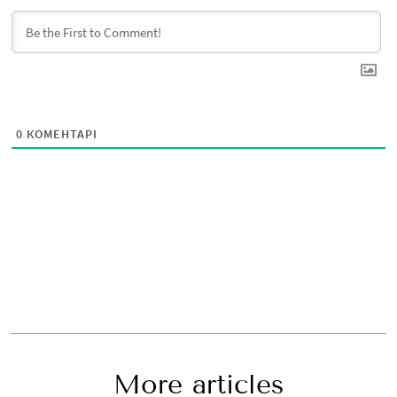
0
КОМЕНТАРІ
More articles