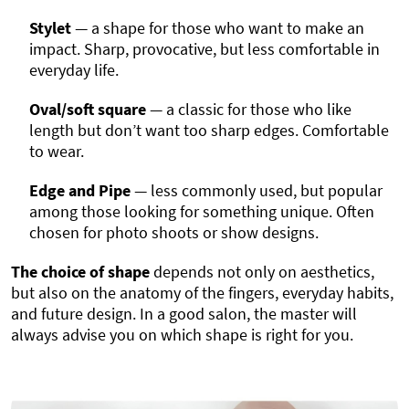
Stylet
— a shape for those who want to make an
impact. Sharp, provocative, but less comfortable in
everyday life.
Oval/soft square
— a classic for those who like
length but don’t want too sharp edges. Comfortable
to wear.
Edge and Pipe
— less commonly used, but popular
among those looking for something unique. Often
chosen for photo shoots or show designs.
The choice of shape
depends not only on aesthetics,
but also on the anatomy of the fingers, everyday habits,
and future design. In a good salon, the master will
always advise you on which shape is right for you.