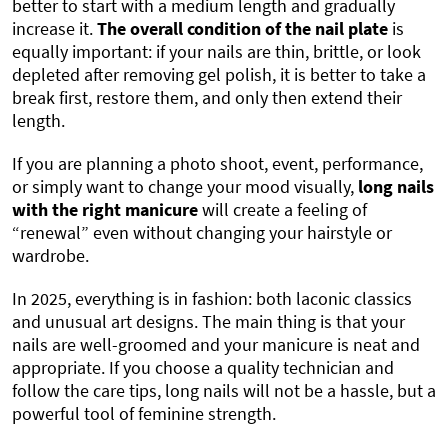
better to start with a medium length and gradually
increase it.
The
overall condition of the nail plate
is
equally important: if your nails are thin, brittle, or look
depleted after removing gel polish, it is better to take a
break first, restore them, and only then extend their
length.
If you are planning a photo shoot, event, performance,
or simply want to change your mood visually,
long nails
with the right manicure
will create a feeling of
“renewal” even without changing your hairstyle or
wardrobe.
In 2025, everything is in fashion: both laconic classics
and unusual art designs. The main thing is that your
nails are well-groomed and your manicure is neat and
appropriate. If you choose a quality technician and
follow the care tips, long nails will not be a hassle, but a
powerful tool of feminine strength.