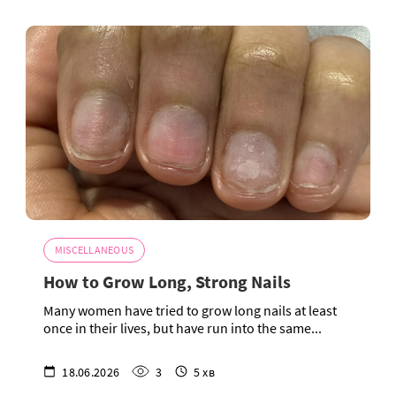
MISCELLANEOUS
How to Grow Long, Strong Nails
Many women have tried to grow long nails at least
once in their lives, but have run into the same...
18.06.2026
3
5 хв