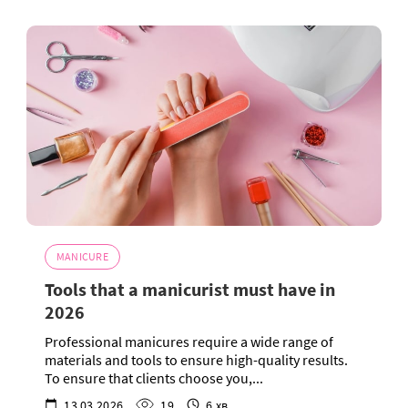
MANICURE
Tools that a manicurist must have in
2026
Professional manicures require a wide range of
materials and tools to ensure high-quality results.
To ensure that clients choose you,...
13.03.2026
19
6 хв