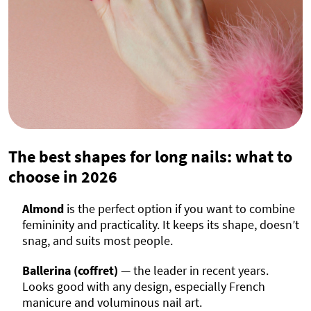
The best shapes for long nails: what to
choose in
2026
Almond
is the perfect option if you want to combine
femininity and practicality. It keeps its shape, doesn’t
snag, and suits most people.
Ballerina (coffret)
— the leader in recent years.
Looks good with any design, especially French
manicure and voluminous nail art.