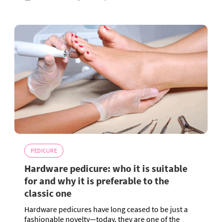
PEDICURE
Hardware pedicure: who it is suitable
for and why it is preferable to the
classic one
Hardware pedicures have long ceased to be just a
fashionable novelty—today, they are one of the