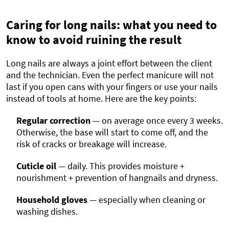
Caring for long nails: what you need to
know to avoid ruining the result
Long nails are always a joint effort between the client
and the technician. Even the perfect manicure will not
last if you open cans with your fingers or use your nails
instead of tools at home. Here are the key points:
Regular correction
— on average once every 3 weeks.
Otherwise, the base will start to come off, and the
risk of cracks or breakage will increase.
Cuticle oil
— daily. This provides moisture +
nourishment + prevention of hangnails and dryness.
Household gloves
— especially when cleaning or
washing dishes.