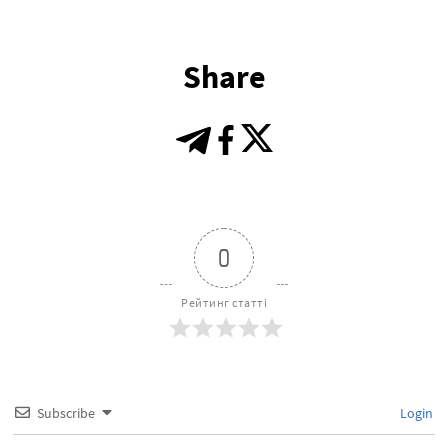
Share
0
Рейтинг статті
Subscribe
Login