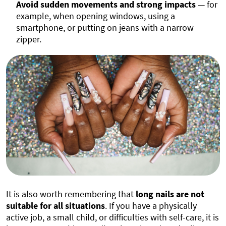
Avoid sudden movements and strong impacts
— for
example, when opening windows, using a
smartphone, or putting on jeans with a narrow
zipper.
It is also worth remembering that
long nails are not
suitable for all situations
. If you have a physically
active job, a small child, or difficulties with self-care, it is