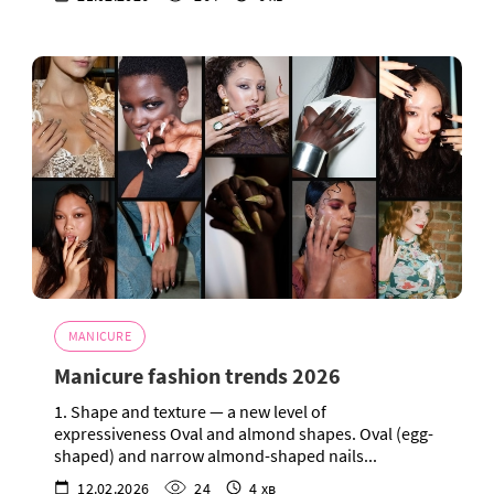
MANICURE
Manicure fashion trends 2026
1. Shape and texture — a new level of
expressiveness Oval and almond shapes. Oval (egg-
shaped) and narrow almond-shaped nails...
12.02.2026
24
4 хв