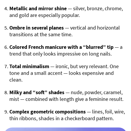
Metallic and mirror shine
— silver, bronze, chrome,
and gold are especially popular.
Ombre in several planes
— vertical and horizontal
transitions at the same time.
Colored French manicure with a “blurred” tip
— a
trend that only looks impressive on long nails.
Total minimalism
— ironic, but very relevant. One
tone and a small accent — looks expensive and
clean.
Milky and “soft” shades
— nude, powder, caramel,
mist — combined with length give a feminine result.
Complex geometric compositions
— lines, foil, wire,
thin ribbons, shades in a checkerboard pattern.