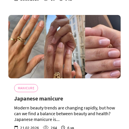
MANICURE
Japanese manicure
Modern beauty trends are changing rapidly, but how
can we find a balance between beauty and health?
Japanese manicure is...
21.02.2026
264
6 хв