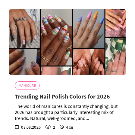
MANICURE
Trending Nail Polish Colors for 2026
The world of manicures is constantly changing, but
2026 has brought a particularly interesting mix of
trends. Natural, well-groomed, and...
03.08.2026
2
4 хв